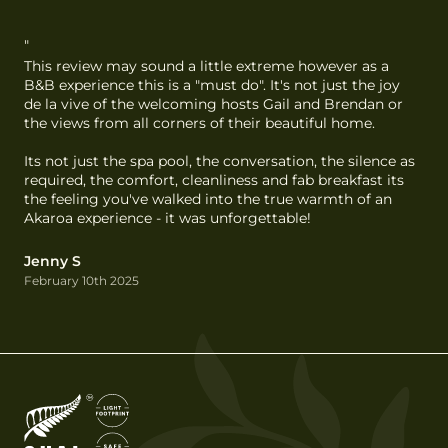
"
This review may sound a little extreme however as a 
B&B experience this is a "must do". It's not just the joy 
de la vive of the welcoming hosts Gail and Brendan or 
the views from all corners of their beautiful home.

Its not just the spa pool, the conversation, the silence as 
required, the comfort, cleanliness and fab breakfast its 
the feeling you've walked into the true warmth of an 
Akaroa experience - it was unforgettable!
Jenny S
February 10th 2025