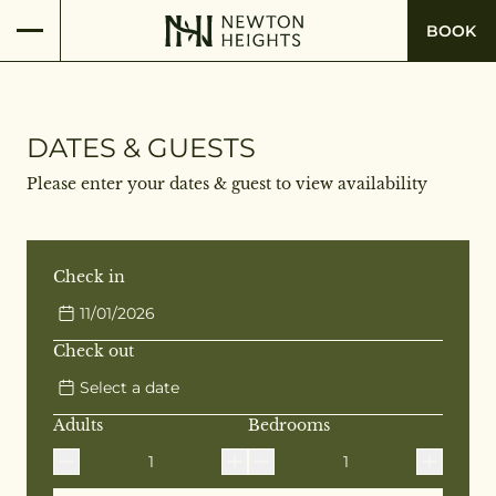
BOOK
DATES & GUESTS
Please enter your dates & guest to view availability
Check in
11/01/2026
Check out
Select a date
Adults
Bedrooms
1
1