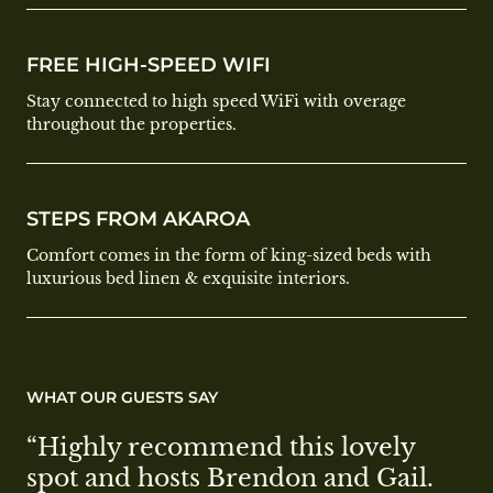
FREE HIGH-SPEED WIFI
Stay connected to high speed WiFi with overage
throughout the properties.
STEPS FROM AKAROA
Comfort comes in the form of king-sized beds with
luxurious bed linen & exquisite interiors.
WHAT OUR GUESTS SAY
“Highly recommend this lovely 
spot and hosts Brendon and Gail. 