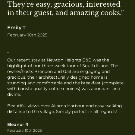
They're easy, gracious, interested 
in their guest, and amazing cooks.”
Emily T
February 10th 2025
"
Our recent stay at Newton Heights B&B was the 
highlight of our three-week tour of South Island. The 
owner/hosts Brendon and Gail are engaging and 
gracious, their architecturally designed home is 
stunning and comfortable and the breakfast (complete 
with barista quality coffee choices) was abundant and 
divine.

Beautiful views over Akaroa Harbour and easy walking 
distance to the village. Simply perfect in all regards!
Eleanor R
February 10th 2025