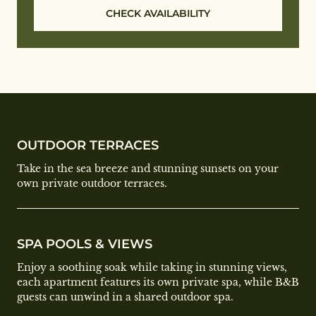
CHECK AVAILABILITY
OUTDOOR TERRACES
Take in the sea breeze and stunning sunsets on your
own private outdoor terraces.
SPA POOLS & VIEWS
Enjoy a soothing soak while taking in stunning views,
each apartment features its own private spa, while B&B
guests can unwind in a shared outdoor spa.