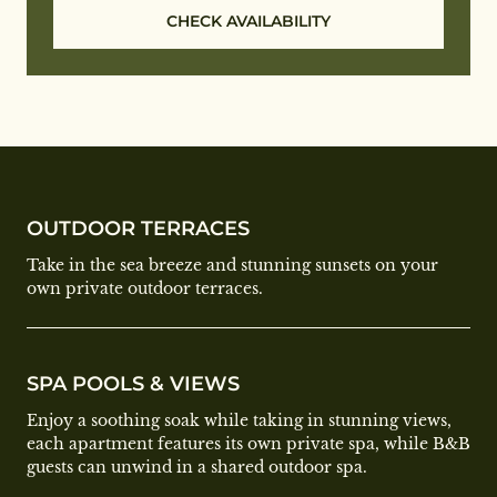
CHECK AVAILABILITY
OUTDOOR TERRACES
Take in the sea breeze and stunning sunsets on your
own private outdoor terraces.
SPA POOLS & VIEWS
Enjoy a soothing soak while taking in stunning views,
each apartment features its own private spa, while B&B
guests can unwind in a shared outdoor spa.