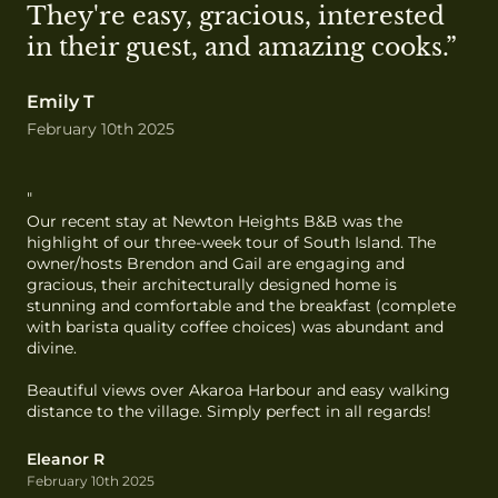
They're easy, gracious, interested 
in their guest, and amazing cooks.”
Emily T
February 10th 2025
"
Our recent stay at Newton Heights B&B was the 
highlight of our three-week tour of South Island. The 
owner/hosts Brendon and Gail are engaging and 
gracious, their architecturally designed home is 
stunning and comfortable and the breakfast (complete 
with barista quality coffee choices) was abundant and 
divine.

Beautiful views over Akaroa Harbour and easy walking 
distance to the village. Simply perfect in all regards!
Eleanor R
February 10th 2025