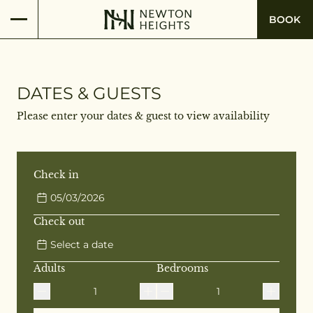
BOOK
DATES & GUESTS
Please enter your dates & guest to view availability
Check in
05/03/2026
Check out
Select a date
Adults
Bedrooms
1
1