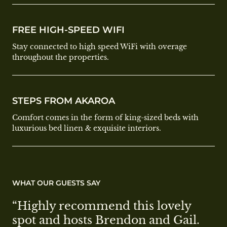
FREE HIGH-SPEED WIFI
Stay connected to high speed WiFi with overage
throughout the properties.
STEPS FROM AKAROA
Comfort comes in the form of king-sized beds with
luxurious bed linen & exquisite interiors.
WHAT OUR GUESTS SAY
“Highly recommend this lovely 
spot and hosts Brendon and Gail. 