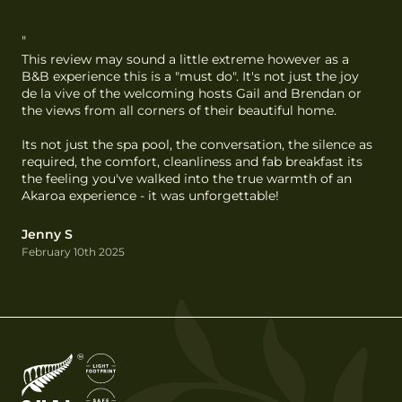
"
This review may sound a little extreme however as a 
B&B experience this is a "must do". It's not just the joy 
de la vive of the welcoming hosts Gail and Brendan or 
the views from all corners of their beautiful home.

Its not just the spa pool, the conversation, the silence as 
required, the comfort, cleanliness and fab breakfast its 
the feeling you've walked into the true warmth of an 
Akaroa experience - it was unforgettable!
Jenny S
February 10th 2025