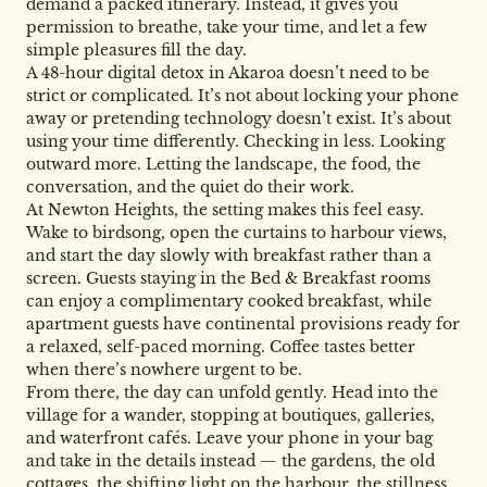
demand a packed itinerary. Instead, it gives you
permission to breathe, take your time, and let a few
simple pleasures fill the day.
A 48-hour digital detox in Akaroa doesn’t need to be
strict or complicated. It’s not about locking your phone
away or pretending technology doesn’t exist. It’s about
using your time differently. Checking in less. Looking
outward more. Letting the landscape, the food, the
conversation, and the quiet do their work.
At Newton Heights, the setting makes this feel easy.
Wake to birdsong, open the curtains to harbour views,
and start the day slowly with breakfast rather than a
screen. Guests staying in the Bed & Breakfast rooms
can enjoy a complimentary cooked breakfast, while
apartment guests have continental provisions ready for
a relaxed, self-paced morning. Coffee tastes better
when there’s nowhere urgent to be.
From there, the day can unfold gently. Head into the
village for a wander, stopping at boutiques, galleries,
and waterfront cafés. Leave your phone in your bag
and take in the details instead — the gardens, the old
cottages, the shifting light on the harbour, the stillness