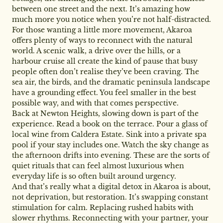
between one street and the next. It’s amazing how
much more you notice when you’re not half-distracted.
For those wanting a little more movement, Akaroa
offers plenty of ways to reconnect with the natural
world. A scenic walk, a drive over the hills, or a
harbour cruise all create the kind of pause that busy
people often don’t realise they’ve been craving. The
sea air, the birds, and the dramatic peninsula landscape
have a grounding effect. You feel smaller in the best
possible way, and with that comes perspective.
Back at Newton Heights, slowing down is part of the
experience. Read a book on the terrace. Pour a glass of
local wine from Caldera Estate. Sink into a private spa
pool if your stay includes one. Watch the sky change as
the afternoon drifts into evening. These are the sorts of
quiet rituals that can feel almost luxurious when
everyday life is so often built around urgency.
And that’s really what a digital detox in Akaroa is about,
not deprivation, but restoration. It’s swapping constant
stimulation for calm. Replacing rushed habits with
slower rhythms. Reconnecting with your partner, your