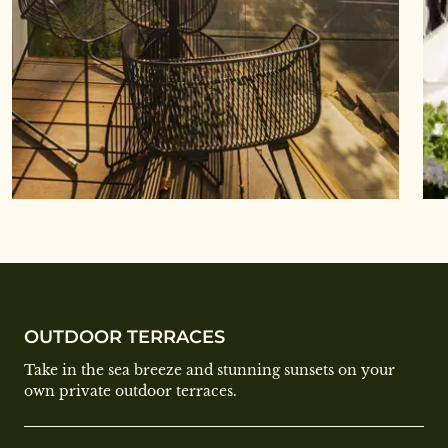
OUTDOOR TERRACES
Take in the sea breeze and stunning sunsets on your
own private outdoor terraces.