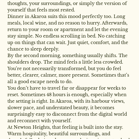
thoughts, your surroundings, or simply the version of
yourself that feels most rested.
Dinner in Akaroa suits this mood perfectly too. Long
meals, local wine, and no reason to hurry. Afterwards,
return to your room or apartment and let the evening
stay simple. No endless scrolling in bed. No catching
up on things that can wait. Just quiet, comfort, and the
chance to sleep deeply.
By the second morning, something usually shifts. The
shoulders drop. The mind feels a little less crowded.
You’re not necessarily transformed, but you do feel
better, clearer, calmer, more present. Sometimes that’s
all a good escape needs to do.
You don’t have to travel far or disappear for weeks to
reset. Sometimes 48 hours is enough, especially when
the setting is right. In Akaroa, with its harbour views,
slower pace, and understated beauty, it becomes
surprisingly easy to disconnect from the digital world
and reconnect with yourself.
At Newton Heights, that feeling is built into the stay.
Warm hospitality, beautiful surroundings, and