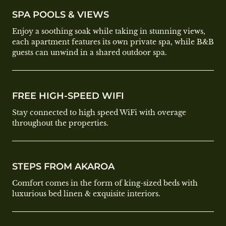
SPA POOLS & VIEWS
Enjoy a soothing soak while taking in stunning views,
each apartment features its own private spa, while B&B
guests can unwind in a shared outdoor spa.
FREE HIGH-SPEED WIFI
Stay connected to high speed WiFi with overage
throughout the properties.
STEPS FROM AKAROA
Comfort comes in the form of king-sized beds with
luxurious bed linen & exquisite interiors.