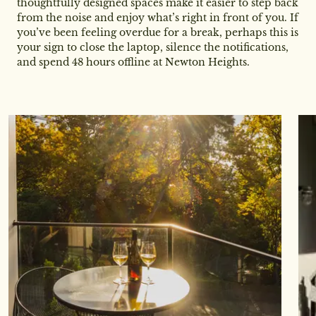
thoughtfully designed spaces make it easier to step back
from the noise and enjoy what’s right in front of you. If
you’ve been feeling overdue for a break, perhaps this is
your sign to close the laptop, silence the notifications,
and spend 48 hours offline at Newton Heights.