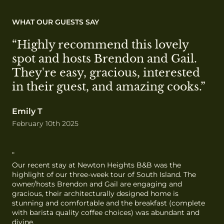
WHAT OUR GUESTS SAY
“Highly recommend this lovely 
spot and hosts Brendon and Gail. 
They're easy, gracious, interested 
in their guest, and amazing cooks.”
Emily T
February 10th 2025
"
Our recent stay at Newton Heights B&B was the 
highlight of our three-week tour of South Island. The 
owner/hosts Brendon and Gail are engaging and 
gracious, their architecturally designed home is 
stunning and comfortable and the breakfast (complete 
with barista quality coffee choices) was abundant and 
divine.
