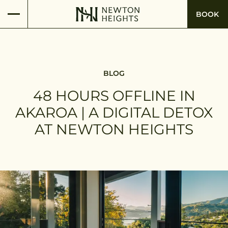
BOOK
BLOG
48 HOURS OFFLINE IN
AKAROA | A DIGITAL DETOX
AT NEWTON HEIGHTS