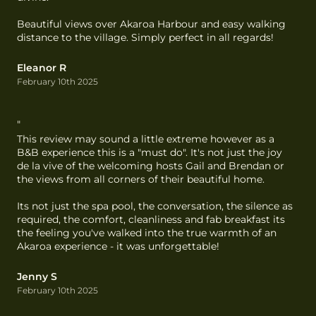
Beautiful views over Akaroa Harbour and easy walking 
distance to the village. Simply perfect in all regards!
Eleanor R
February 10th 2025
"
This review may sound a little extreme however as a 
B&B experience this is a "must do". It's not just the joy 
de la vive of the welcoming hosts Gail and Brendan or 
the views from all corners of their beautiful home.

Its not just the spa pool, the conversation, the silence as 
required, the comfort, cleanliness and fab breakfast its 
the feeling you've walked into the true warmth of an 
Akaroa experience - it was unforgettable!
Jenny S
February 10th 2025