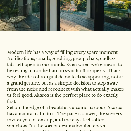
Modern life has a way of filling every spare moment.
Notifications, emails, scrolling, group chats, endless
tabs left open in our minds. Even when we’re meant to
be resting, it can be hard to switch off properly. That’s
why the idea of a digital detox feels so appealing, not as
a grand gesture, but as a simple decision to step away
from the noise and reconnect with what actually makes
us feel good. Akaroa is the perfect place to do exactly
that.
Set on the edge of a beautiful volcanic harbour, Akaroa
has a natural calm to it. The pace is slower, the scenery
invites you to look up, and the days feel softer
somehow. It’s the sort of destination that doesn’t