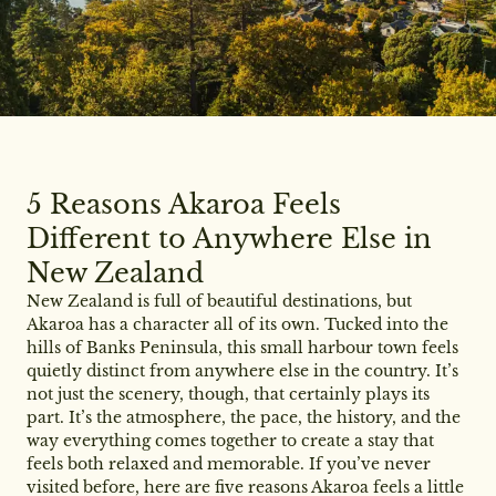
5 Reasons Akaroa Feels
Different to Anywhere Else in
New Zealand
New Zealand is full of beautiful destinations, but
Akaroa has a character all of its own. Tucked into the
hills of Banks Peninsula, this small harbour town feels
quietly distinct from anywhere else in the country. It’s
not just the scenery, though, that certainly plays its
part. It’s the atmosphere, the pace, the history, and the
way everything comes together to create a stay that
feels both relaxed and memorable. If you’ve never
visited before, here are five reasons Akaroa feels a little