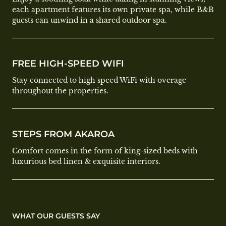
each apartment features its own private spa, while B&B
guests can unwind in a shared outdoor spa.
FREE HIGH-SPEED WIFI
Stay connected to high speed WiFi with overage
throughout the properties.
STEPS FROM AKAROA
Comfort comes in the form of king-sized beds with
luxurious bed linen & exquisite interiors.
WHAT OUR GUESTS SAY