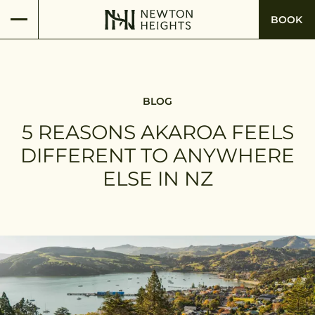
BOOK
BLOG
5 REASONS AKAROA FEELS
DIFFERENT TO ANYWHERE
ELSE IN NZ