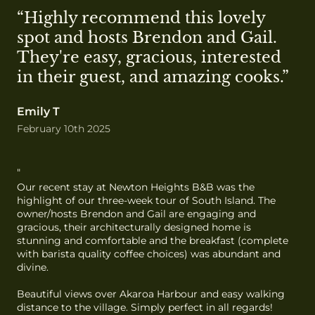
“Highly recommend this lovely 
spot and hosts Brendon and Gail. 
They're easy, gracious, interested 
in their guest, and amazing cooks.”
Emily T
February 10th 2025
"
Our recent stay at Newton Heights B&B was the 
highlight of our three-week tour of South Island. The 
owner/hosts Brendon and Gail are engaging and 
gracious, their architecturally designed home is 
stunning and comfortable and the breakfast (complete 
with barista quality coffee choices) was abundant and 
divine.

Beautiful views over Akaroa Harbour and easy walking 
distance to the village. Simply perfect in all regards!