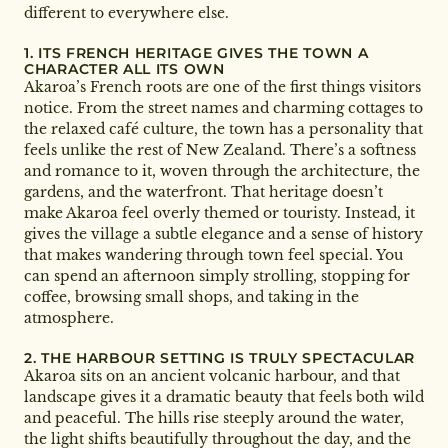
different to everywhere else.
1. ITS FRENCH HERITAGE GIVES THE TOWN A
CHARACTER ALL ITS OWN
Akaroa’s French roots are one of the first things visitors
notice. From the street names and charming cottages to
the relaxed café culture, the town has a personality that
feels unlike the rest of New Zealand. There’s a softness
and romance to it, woven through the architecture, the
gardens, and the waterfront. That heritage doesn’t
make Akaroa feel overly themed or touristy. Instead, it
gives the village a subtle elegance and a sense of history
that makes wandering through town feel special. You
can spend an afternoon simply strolling, stopping for
coffee, browsing small shops, and taking in the
atmosphere.
2. THE HARBOUR SETTING IS TRULY SPECTACULAR
Akaroa sits on an ancient volcanic harbour, and that
landscape gives it a dramatic beauty that feels both wild
and peaceful. The hills rise steeply around the water,
the light shifts beautifully throughout the day, and the