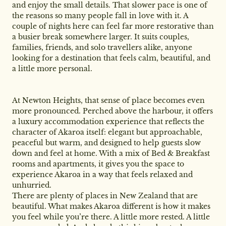
and enjoy the small details. That slower pace is one of
the reasons so many people fall in love with it. A
couple of nights here can feel far more restorative than
a busier break somewhere larger. It suits couples,
families, friends, and solo travellers alike, anyone
looking for a destination that feels calm, beautiful, and
a little more personal.
At Newton Heights, that sense of place becomes even
more pronounced. Perched above the harbour, it offers
a luxury accommodation experience that reflects the
character of Akaroa itself: elegant but approachable,
peaceful but warm, and designed to help guests slow
down and feel at home. With a mix of Bed & Breakfast
rooms and apartments, it gives you the space to
experience Akaroa in a way that feels relaxed and
unhurried.
There are plenty of places in New Zealand that are
beautiful. What makes Akaroa different is how it makes
you feel while you’re there. A little more rested. A little