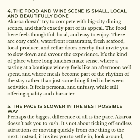
4. THE FOOD AND WINE SCENE IS SMALL, LOCAL,
AND BEAUTIFULLY DONE
Akaroa doesn’t try to compete with big-city dining
scenes, and that’s exactly part of its appeal. The food
here feels thoughtful, local, and easy to enjoy. There
are cosy cafés, waterfront restaurants, fresh seafood,
local produce, and cellar doors nearby that invite you
to slow down and savour the experience. It’s the kind
of place where long lunches make sense, where a
tasting at a boutique winery feels like an afternoon well
spent, and where meals become part of the rhythm of
the stay rather than just something fitted in between
activities. It feels personal and unfussy, while still
offering quality and character.
5. THE PACE IS SLOWER IN THE BEST POSSIBLE
WAY
Perhaps the biggest difference of all is the pace. Akaroa
doesn’t ask you to rush. It’s not about ticking off endless
attractions or moving quickly from one thing to the
next. Instead, it invites you to settle in, look around,