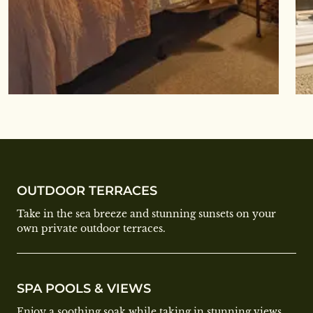
OUTDOOR TERRACES
Take in the sea breeze and stunning sunsets on your
own private outdoor terraces.
SPA POOLS & VIEWS
Enjoy a soothing soak while taking in stunning views,