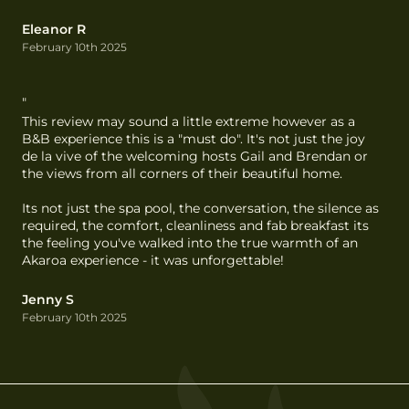
Eleanor R
February 10th 2025
"
This review may sound a little extreme however as a 
B&B experience this is a "must do". It's not just the joy 
de la vive of the welcoming hosts Gail and Brendan or 
the views from all corners of their beautiful home.

Its not just the spa pool, the conversation, the silence as 
required, the comfort, cleanliness and fab breakfast its 
the feeling you've walked into the true warmth of an 
Akaroa experience - it was unforgettable!
Jenny S
February 10th 2025