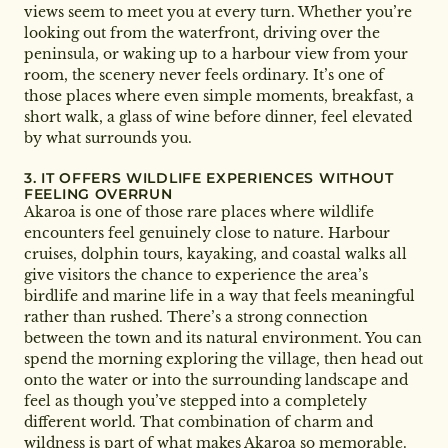
views seem to meet you at every turn. Whether you’re
looking out from the waterfront, driving over the
peninsula, or waking up to a harbour view from your
room, the scenery never feels ordinary. It’s one of
those places where even simple moments, breakfast, a
short walk, a glass of wine before dinner, feel elevated
by what surrounds you.
3. IT OFFERS WILDLIFE EXPERIENCES WITHOUT
FEELING OVERRUN
Akaroa is one of those rare places where wildlife
encounters feel genuinely close to nature. Harbour
cruises, dolphin tours, kayaking, and coastal walks all
give visitors the chance to experience the area’s
birdlife and marine life in a way that feels meaningful
rather than rushed. There’s a strong connection
between the town and its natural environment. You can
spend the morning exploring the village, then head out
onto the water or into the surrounding landscape and
feel as though you’ve stepped into a completely
different world. That combination of charm and
wildness is part of what makes Akaroa so memorable.