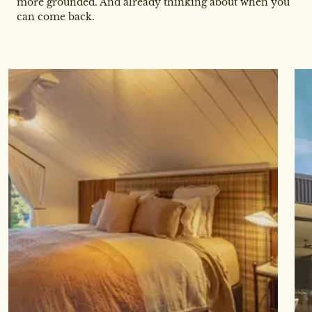
more grounded. And already thinking about when you
can come back.